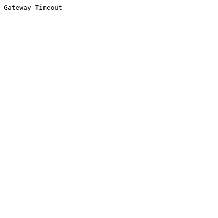
Gateway Timeout