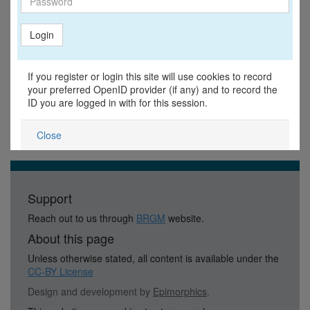
Login
If you register or login this site will use cookies to record
your preferred OpenID provider (if any) and to record the
ID you are logged in with for this session.
Close
Support
Reach out to us through
BRGM
website.
About this page
Unless otherwise stated, all content is available under the
CC-BY License
Design and development by
Epimorphics
.