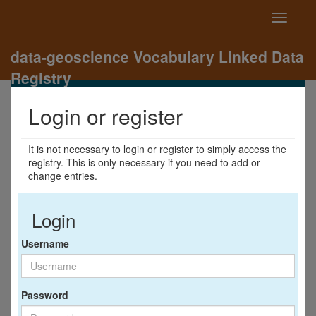
Toggle
navigati
data-geoscience Vocabulary Linked Data
Registry
Login or register
It is not necessary to login or register to simply access the
registry. This is only necessary if you need to add or
change entries.
Login
Username
Password