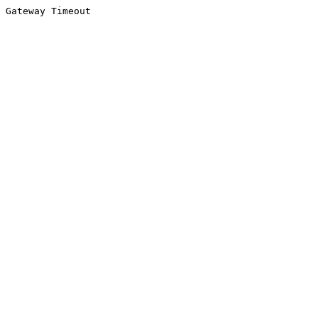
Gateway Timeout