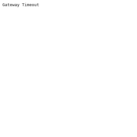
Gateway Timeout