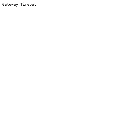
Gateway Timeout