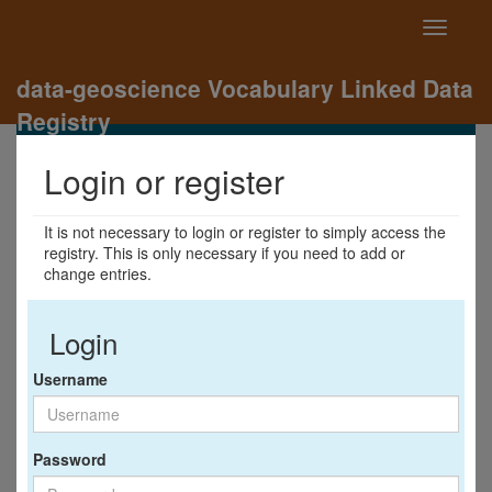
Toggle
navigati
data-geoscience Vocabulary Linked Data
Registry
Login or register
It is not necessary to login or register to simply access the
registry. This is only necessary if you need to add or
change entries.
Login
Username
Password