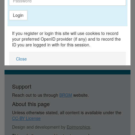
Login
If you register or login this site will use cookies to record
your preferred OpenID provider (if any) and to record the
ID you are logged in with for this session.
Close
Support
Reach out to us through
BRGM
website.
About this page
Unless otherwise stated, all content is available under the
CC-BY License
Design and development by
Epimorphics
.