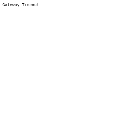
Gateway Timeout