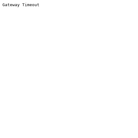
Gateway Timeout