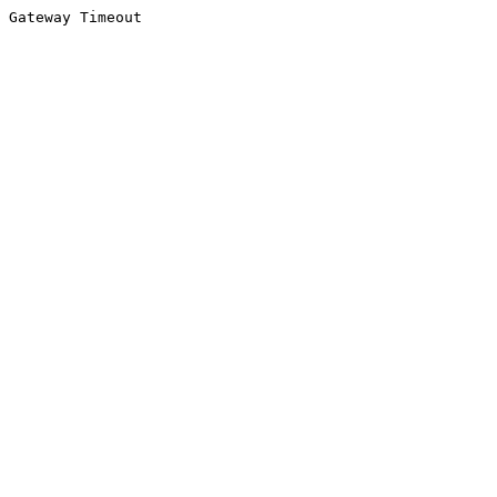
Gateway Timeout