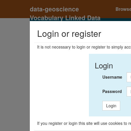
data-geoscience
Brows
Vocabulary Linked Data
Registry
Login or register
It is not necessary to login or register to simply a
Login
Username
Password
Login
If you register or login this site will use cookies t