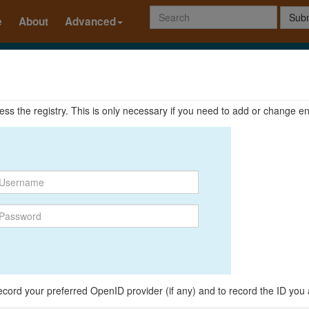
Subm
e
About
Advanced
ccess the registry. This is only necessary if you need to add or change en
o record your preferred OpenID provider (if any) and to record the ID you 