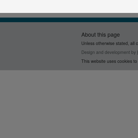
About this page
Unless otherwise stated, all 
Design and development by
This website uses cookies to