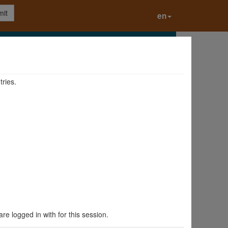
it
en
tries.
are logged in with for this session.