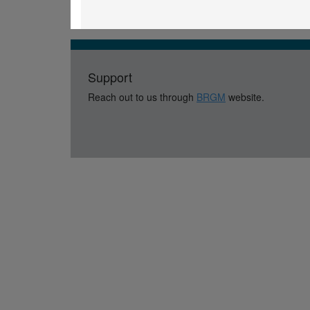
Support
Reach out to us through
BRGM
website.