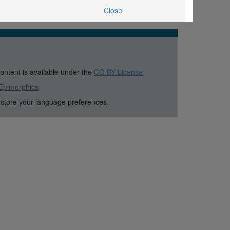
Close
content is available under the
CC-BY License
Epimorphics
.
 store your language preferences.