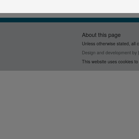
About this page
Unless otherwise stated, all 
Design and development by
This website uses cookies to