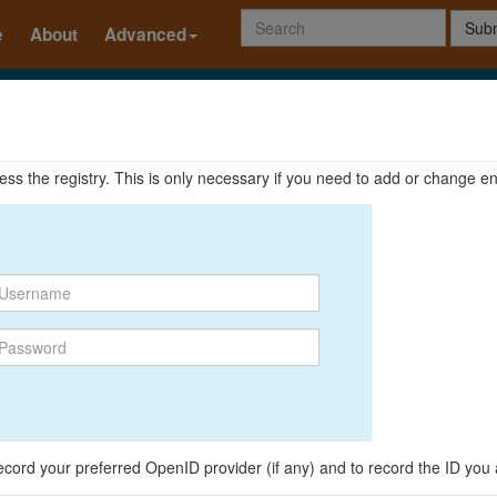
Subm
e
About
Advanced
ccess the registry. This is only necessary if you need to add or change en
o record your preferred OpenID provider (if any) and to record the ID you 