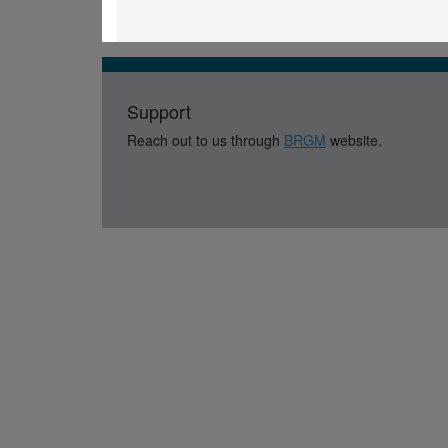
Support
Reach out to us through
BRGM
website.