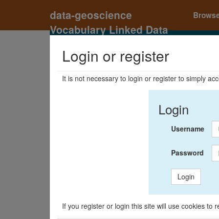
data-geoscience
Brows
Vocabulary Linked Data
Registry
Login or register
It is not necessary to login or register to simply a
Login
Username
Password
Login
If you register or login this site will use cookies t