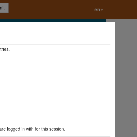
it
en
tries.
are logged in with for this session.