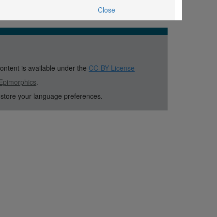
Close
content is available under the
CC-BY License
Epimorphics
.
 store your language preferences.