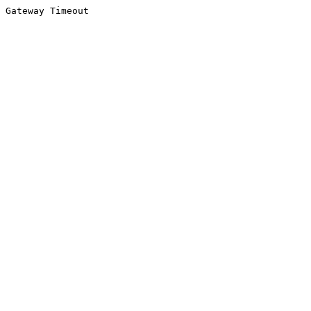
Gateway Timeout