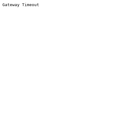
Gateway Timeout