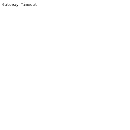
Gateway Timeout