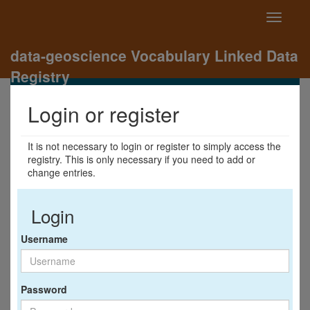
Toggle
navigati
data-geoscience Vocabulary Linked Data
Registry
Login or register
It is not necessary to login or register to simply access the
registry. This is only necessary if you need to add or
change entries.
Login
Username
Password