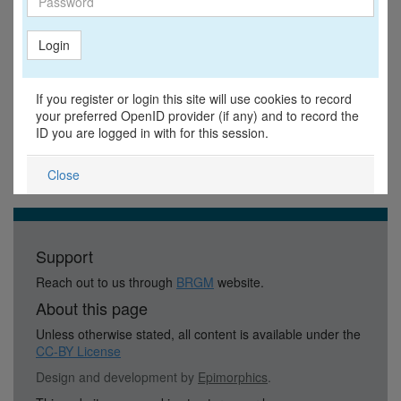
Login
If you register or login this site will use cookies to record
your preferred OpenID provider (if any) and to record the
ID you are logged in with for this session.
Close
Support
Reach out to us through
BRGM
website.
About this page
Unless otherwise stated, all content is available under the
CC-BY License
Design and development by
Epimorphics
.