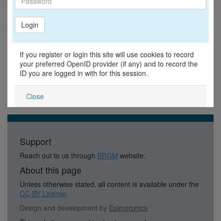
Login
If you register or login this site will use cookies to record
your preferred OpenID provider (if any) and to record the
ID you are logged in with for this session.
Close
Support
Reach out to us through
BRGM
website.
About this page
Unless otherwise stated, all content is available under the
CC-BY License
Design and development by
Epimorphics
.