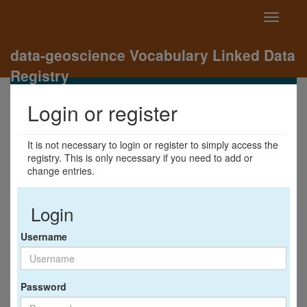
Toggle
navigati
data-geoscience Vocabulary Linked Data
Registry
Login or register
It is not necessary to login or register to simply access the
registry. This is only necessary if you need to add or
change entries.
Login
Username
Password