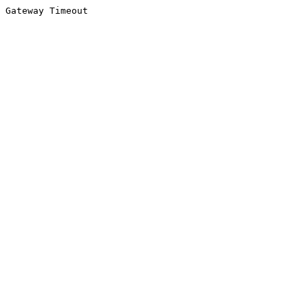
Gateway Timeout