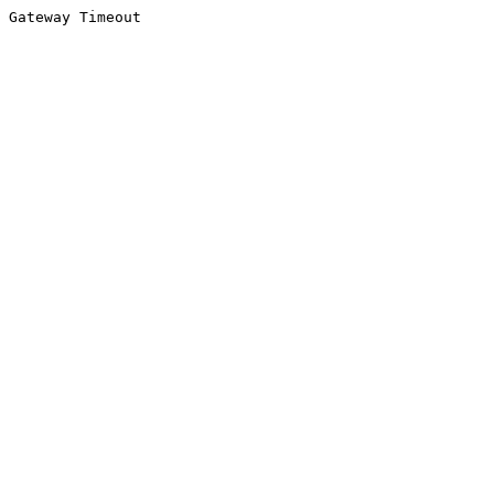
Gateway Timeout