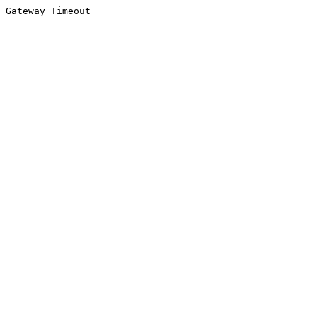
Gateway Timeout