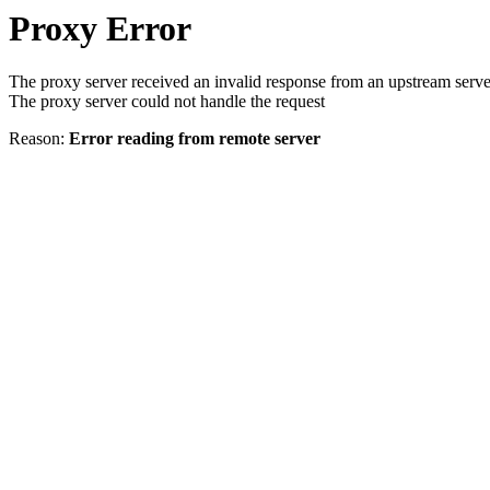
Proxy Error
The proxy server received an invalid response from an upstream serve
The proxy server could not handle the request
Reason:
Error reading from remote server