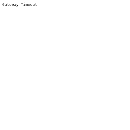
Gateway Timeout