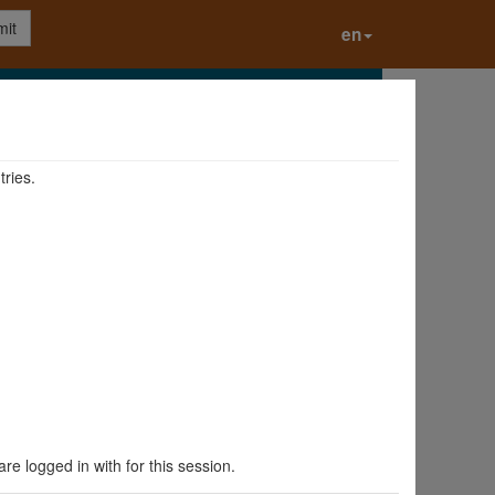
it
en
tries.
are logged in with for this session.