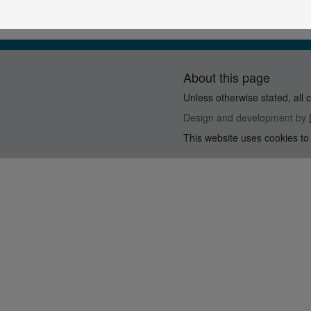
About this page
Unless otherwise stated, all 
Design and development by
This website uses cookies to