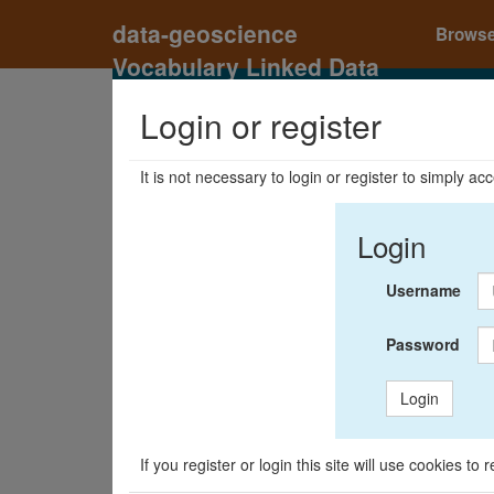
data-geoscience
Brows
Vocabulary Linked Data
Registry
Login or register
It is not necessary to login or register to simply a
Login
Username
Password
Login
If you register or login this site will use cookies t