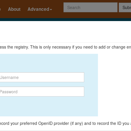
Subm
e
About
Advanced
ccess the registry. This is only necessary if you need to add or change en
o record your preferred OpenID provider (if any) and to record the ID you 