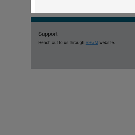
Support
Reach out to us through
BRGM
website.