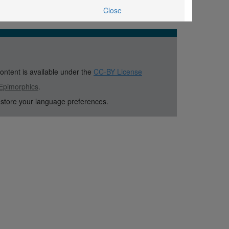
Close
content is available under the
CC-BY License
Epimorphics
.
 store your language preferences.