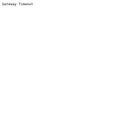
Gateway Timeout