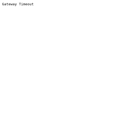
Gateway Timeout