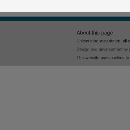
About this page
Unless otherwise stated, all 
Design and development by
This website uses cookies to