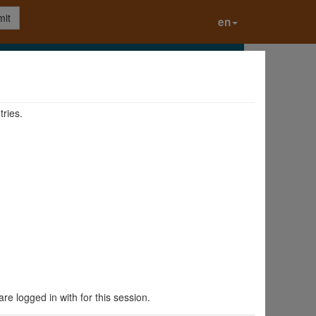
it
en
tries.
are logged in with for this session.