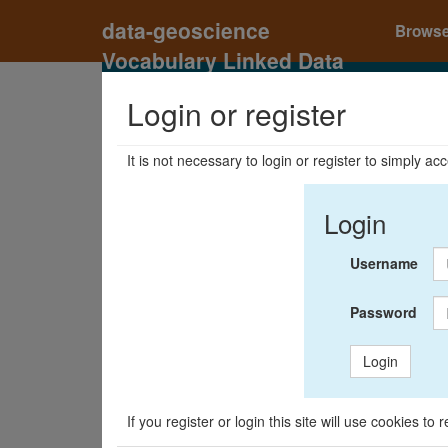
data-geoscience
Brows
Vocabulary Linked Data
Registry
Login or register
It is not necessary to login or register to simply a
Login
Username
Password
Login
If you register or login this site will use cookies t