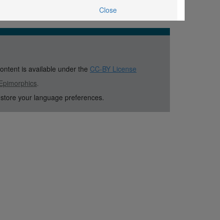
Close
content is available under the
CC-BY License
Epimorphics
.
 store your language preferences.