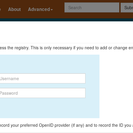
Subm
e
About
Advanced
ccess the registry. This is only necessary if you need to add or change en
o record your preferred OpenID provider (if any) and to record the ID you 