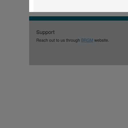
Support
Reach out to us through
BRGM
website.