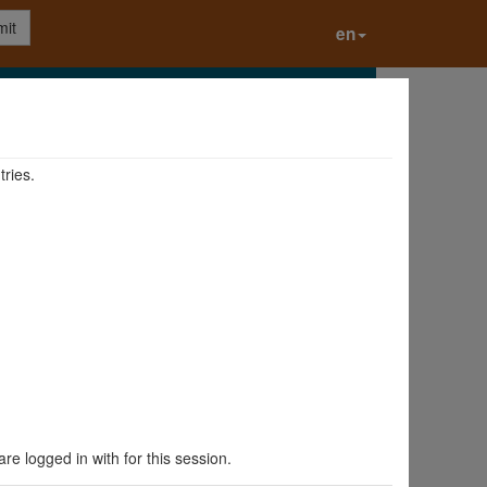
it
en
tries.
are logged in with for this session.