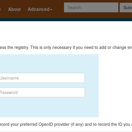
Subm
e
About
Advanced
ccess the registry. This is only necessary if you need to add or change en
o record your preferred OpenID provider (if any) and to record the ID you 