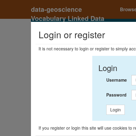
data-geoscience
Brows
Vocabulary Linked Data
Registry
Login or register
It is not necessary to login or register to simply a
Login
Username
Password
Login
If you register or login this site will use cookies t