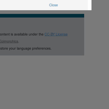
Close
content is available under the
CC-BY License
Epimorphics
.
 store your language preferences.