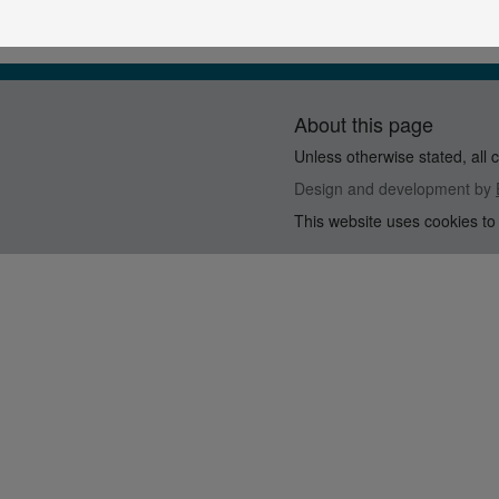
About this page
Unless otherwise stated, all 
Design and development by
This website uses cookies to