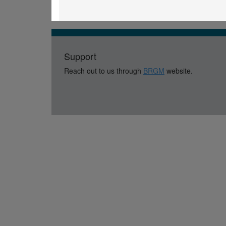
Support
Reach out to us through
BRGM
website.