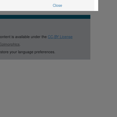
Close
content is available under the
CC-BY License
Epimorphics
.
 store your language preferences.