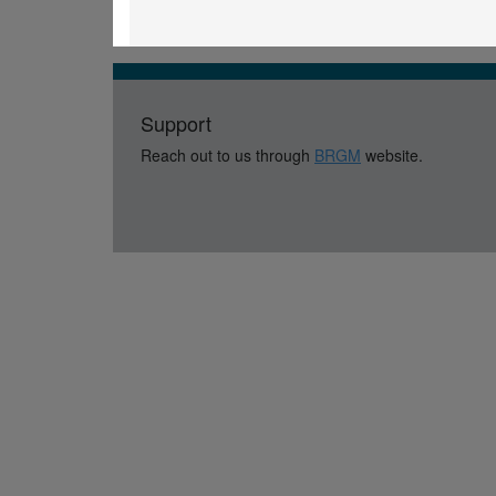
Support
Reach out to us through
BRGM
website.