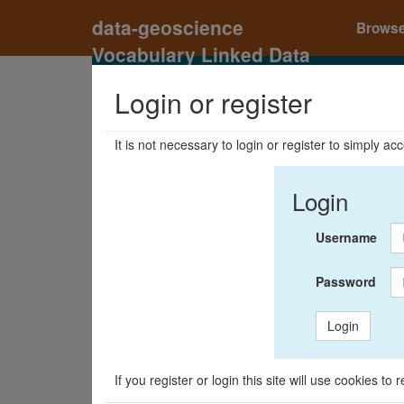
data-geoscience
Brows
Vocabulary Linked Data
Registry
Login or register
It is not necessary to login or register to simply a
Login
Username
Password
Login
If you register or login this site will use cookies t