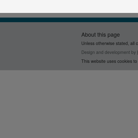
About this page
Unless otherwise stated, all 
Design and development by
This website uses cookies to