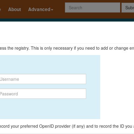
Subm
e
About
Advanced
ccess the registry. This is only necessary if you need to add or change en
o record your preferred OpenID provider (if any) and to record the ID you 