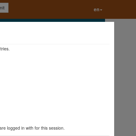
it
en
tries.
are logged in with for this session.