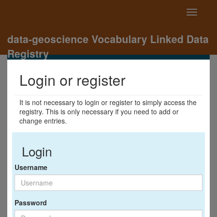
Toggle
navigati
data-geoscience Vocabulary Linked Data
Registry
Login or register
It is not necessary to login or register to simply access the
registry. This is only necessary if you need to add or
change entries.
Login
Username
Password