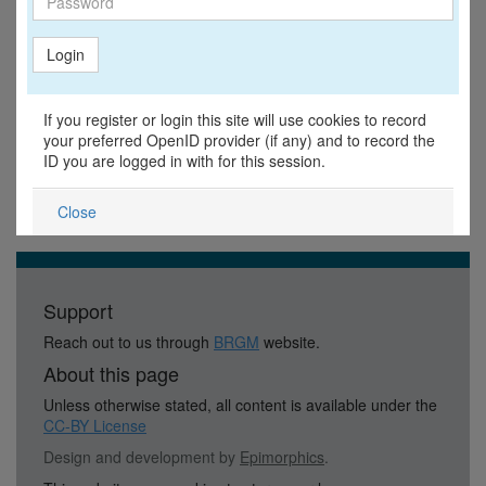
Login
If you register or login this site will use cookies to record
your preferred OpenID provider (if any) and to record the
ID you are logged in with for this session.
Close
Support
Reach out to us through
BRGM
website.
About this page
Unless otherwise stated, all content is available under the
CC-BY License
Design and development by
Epimorphics
.