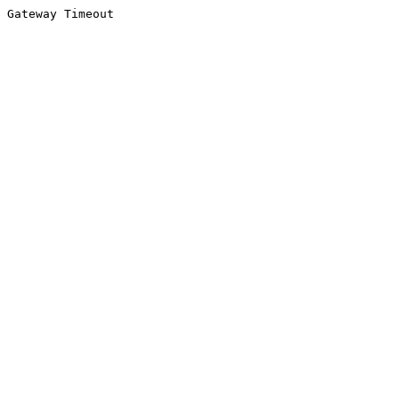
Gateway Timeout