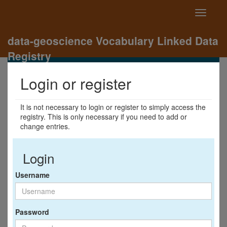
Toggle
navigati
data-geoscience Vocabulary Linked Data
Registry
Login or register
It is not necessary to login or register to simply access the
registry. This is only necessary if you need to add or
change entries.
Login
Username
Password