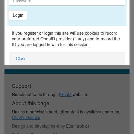
Login
If you register or login this site will use cookies to record
your preferred OpenID provider (if any) and to record the
ID you are logged in with for this session.
Close
Support
Reach out to us through
BRGM
website.
About this page
Unless otherwise stated, all content is available under the
CC-BY License
Design and development by
Epimorphics
.