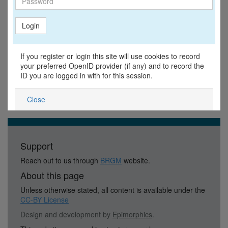
Login
If you register or login this site will use cookies to record
your preferred OpenID provider (if any) and to record the
ID you are logged in with for this session.
Close
Support
Reach out to us through
BRGM
website.
About this page
Unless otherwise stated, all content is available under the
CC-BY License
Design and development by
Epimorphics
.