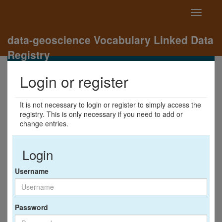
Toggle
navigati
data-geoscience Vocabulary Linked Data
Registry
Login or register
It is not necessary to login or register to simply access the
registry. This is only necessary if you need to add or
change entries.
Login
Username
Password