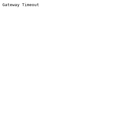
Gateway Timeout