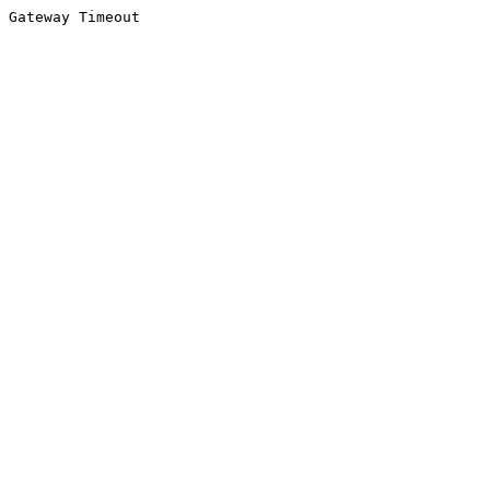
Gateway Timeout