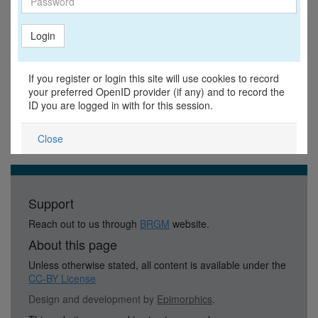
Login
If you register or login this site will use cookies to record
your preferred OpenID provider (if any) and to record the
ID you are logged in with for this session.
Close
Support
Reach out to us through
BRGM
website.
About this page
Unless otherwise stated, all content is available under the
CC-BY License
Design and development by
Epimorphics
.