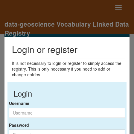
Toggle
navigati
data-geoscience Vocabulary Linked Data
Registry
Login or register
It is not necessary to login or register to simply access the
registry. This is only necessary if you need to add or
change entries.
Login
Username
Password