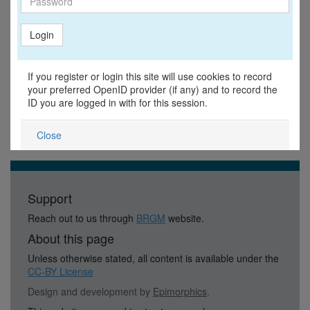
Login
If you register or login this site will use cookies to record
your preferred OpenID provider (if any) and to record the
ID you are logged in with for this session.
Close
Support
Reach out to us through
BRGM
website.
About this page
Unless otherwise stated, all content is available under the
CC-BY License
Design and development by
Epimorphics
.