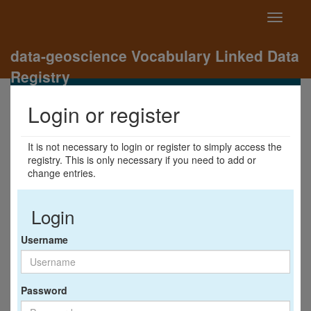
Toggle
navigati
data-geoscience Vocabulary Linked Data
Registry
Login or register
It is not necessary to login or register to simply access the
registry. This is only necessary if you need to add or
change entries.
Login
Username
Password