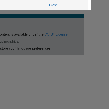
Close
content is available under the
CC-BY License
Epimorphics
.
 store your language preferences.