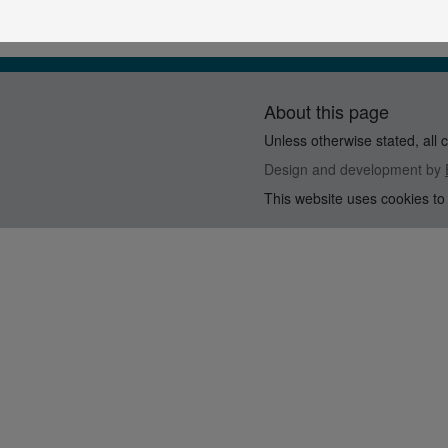
About this page
Unless otherwise stated, all 
Design and development by
This website uses cookies to