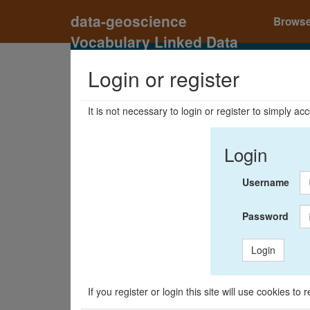
data-geoscience
Brows
Vocabulary Linked Data
Registry
Login or register
It is not necessary to login or register to simply a
Login
Username
Password
Login
If you register or login this site will use cookies t