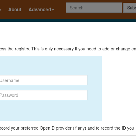
Subm
e
About
Advanced
ccess the registry. This is only necessary if you need to add or change en
o record your preferred OpenID provider (if any) and to record the ID you 