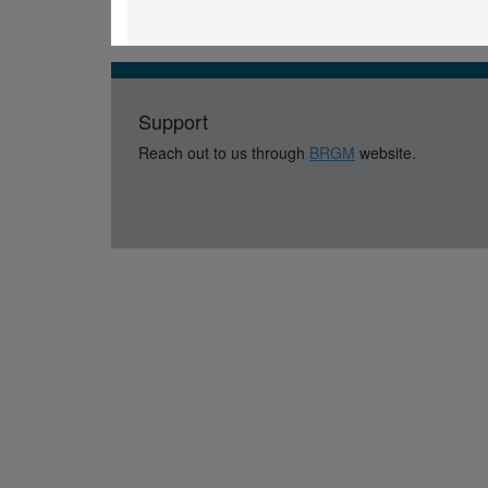
Support
Reach out to us through
BRGM
website.