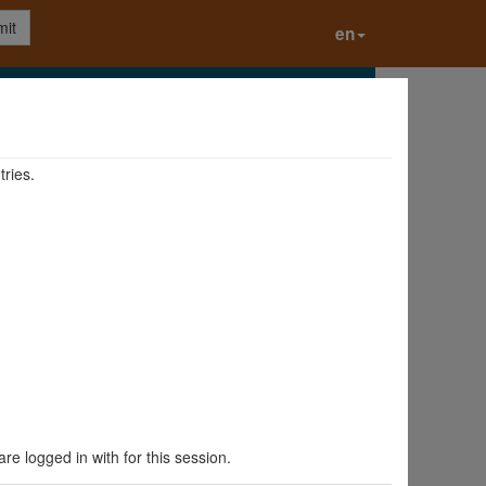
it
en
tries.
are logged in with for this session.