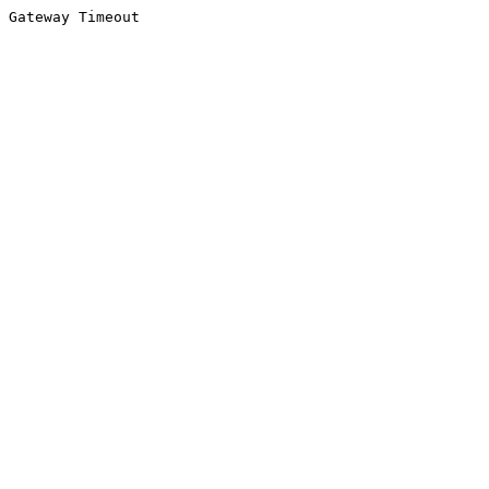
Gateway Timeout