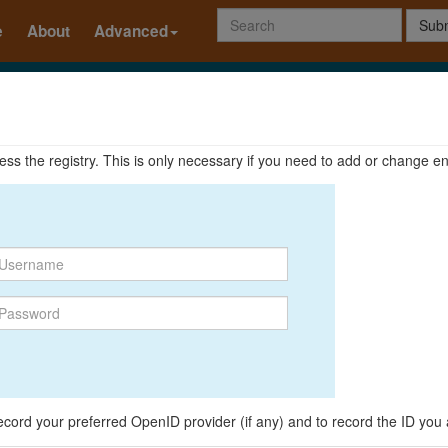
Subm
e
About
Advanced
ccess the registry. This is only necessary if you need to add or change en
o record your preferred OpenID provider (if any) and to record the ID you 