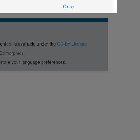
Close
content is available under the
CC-BY License
Epimorphics
.
 store your language preferences.