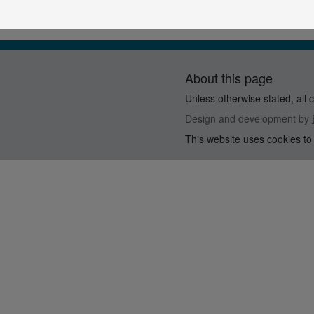
About this page
Unless otherwise stated, all 
Design and development by
This website uses cookies to