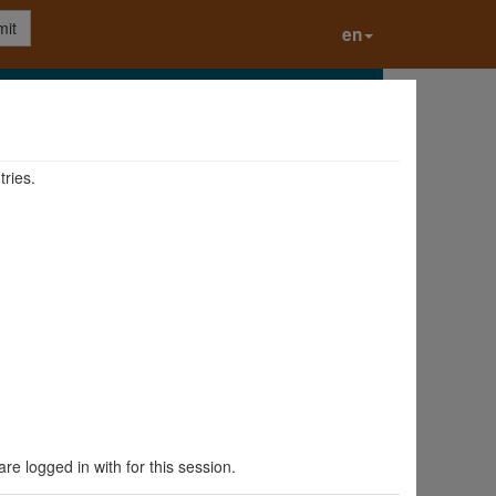
it
en
tries.
are logged in with for this session.