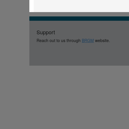
Support
Reach out to us through
BRGM
website.