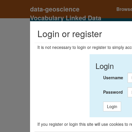
data-geoscience
Brows
Vocabulary Linked Data
Registry
Login or register
It is not necessary to login or register to simply a
Login
Username
Password
Login
If you register or login this site will use cookies t