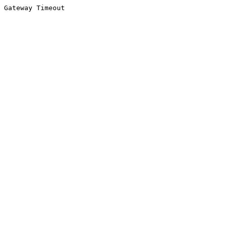
Gateway Timeout