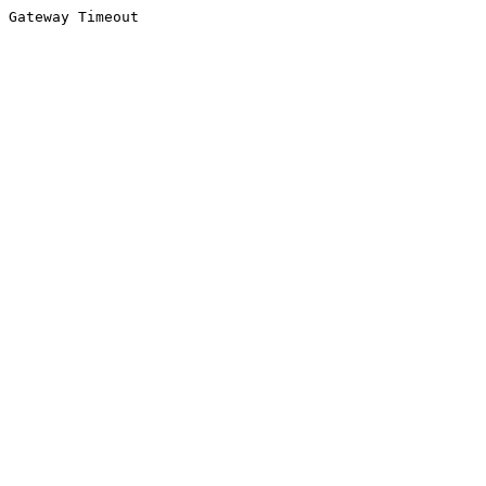
Gateway Timeout