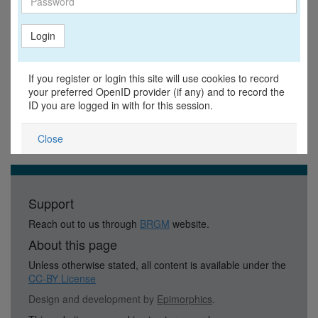
Login
If you register or login this site will use cookies to record
your preferred OpenID provider (if any) and to record the
ID you are logged in with for this session.
Close
Support
Reach out to us through
BRGM
website.
About this page
Unless otherwise stated, all content is available under the
CC-BY License
Design and development by
Epimorphics
.