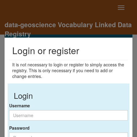
Toggle
navigati
data-geoscience Vocabulary Linked Data
Registry
Login or register
It is not necessary to login or register to simply access the
registry. This is only necessary if you need to add or
change entries.
Login
Username
Password