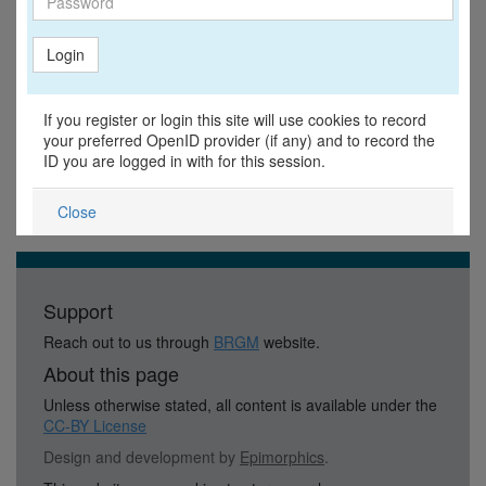
Login
If you register or login this site will use cookies to record
your preferred OpenID provider (if any) and to record the
ID you are logged in with for this session.
Close
Support
Reach out to us through
BRGM
website.
About this page
Unless otherwise stated, all content is available under the
CC-BY License
Design and development by
Epimorphics
.