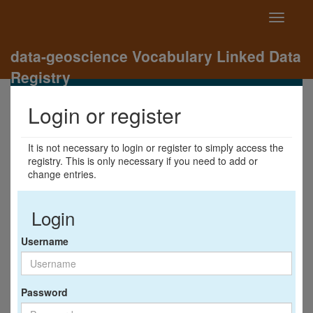
Toggle
navigati
data-geoscience Vocabulary Linked Data
Registry
Login or register
It is not necessary to login or register to simply access the
registry. This is only necessary if you need to add or
change entries.
Login
Username
Password