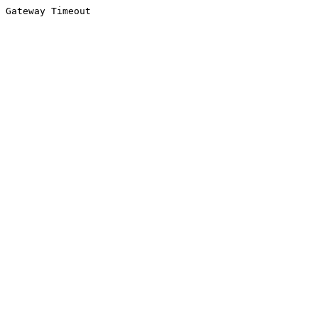
Gateway Timeout