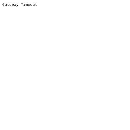
Gateway Timeout