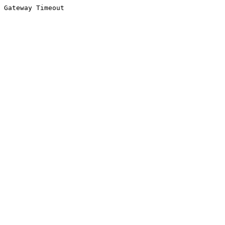
Gateway Timeout