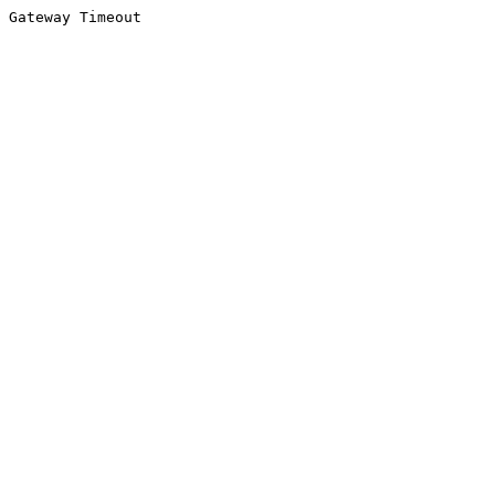
Gateway Timeout