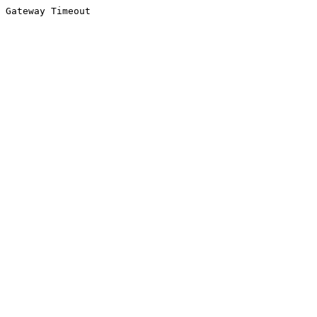
Gateway Timeout