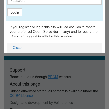
Login
If you register or login this site will use cookies to record
your preferred OpenID provider (if any) and to record the
ID you are logged in with for this session.
Close
Support
Reach out to us through
BRGM
website.
About this page
Unless otherwise stated, all content is available under the
CC-BY License
Design and development by
Epimorphics
.