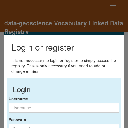
Toggle
navigati
data-geoscience Vocabulary Linked Data
Registry
Login or register
It is not necessary to login or register to simply access the
registry. This is only necessary if you need to add or
change entries.
Login
Username
Password