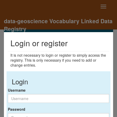
Toggle
navigati
data-geoscience Vocabulary Linked Data
Registry
Login or register
It is not necessary to login or register to simply access the
registry. This is only necessary if you need to add or
change entries.
Login
Username
Password