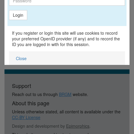
Login
If you register or login this site will use cookies to record
your preferred OpenID provider (if any) and to record the
ID you are logged in with for this session.
Close
Support
Reach out to us through
BRGM
website.
About this page
Unless otherwise stated, all content is available under the
CC-BY License
Design and development by
Epimorphics
.