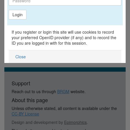
Login
If you register or login this site will use cookies to record
your preferred OpenID provider (if any) and to record the
ID you are logged in with for this session.
Close
Support
Reach out to us through
BRGM
website.
About this page
Unless otherwise stated, all content is available under the
CC-BY License
Design and development by
Epimorphics
.