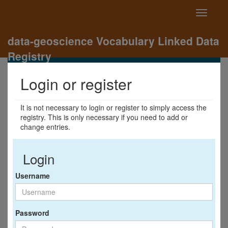
Toggle
navigati
data-geoscience Vocabulary Linked Data
Registry
Login or register
It is not necessary to login or register to simply access the
registry. This is only necessary if you need to add or
change entries.
Login
Username
Password